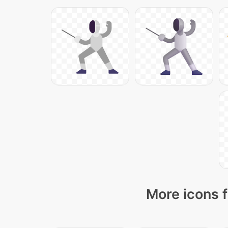
More icons f