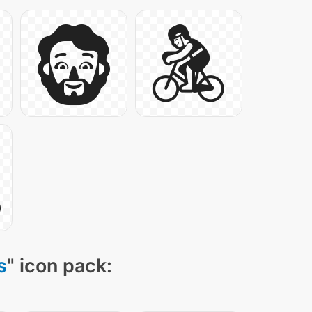
s
" icon pack: