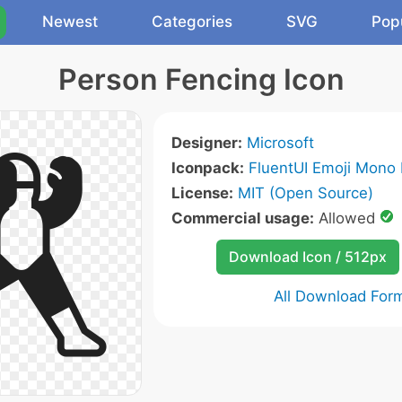
Newest
Categories
SVG
Pop
Person Fencing Icon
Designer:
Microsoft
Iconpack:
FluentUI Emoji Mono 
License:
MIT (Open Source)
Commercial usage:
Allowed
Download Icon / 512px
All Download For