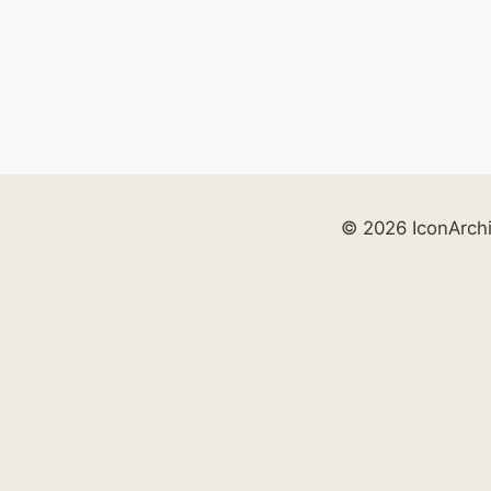
© 2026 IconArch