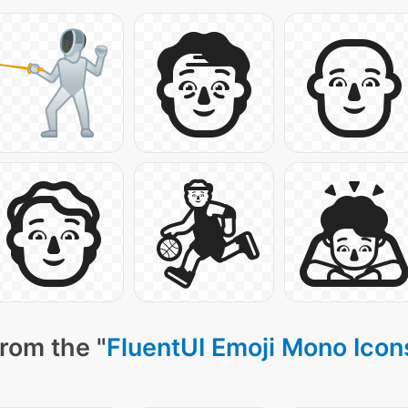
rom the "
FluentUI Emoji Mono Icon