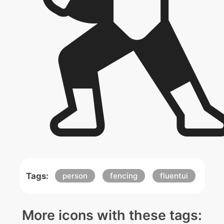
Tags:
person
fencing
fluentui
More icons with these tags: