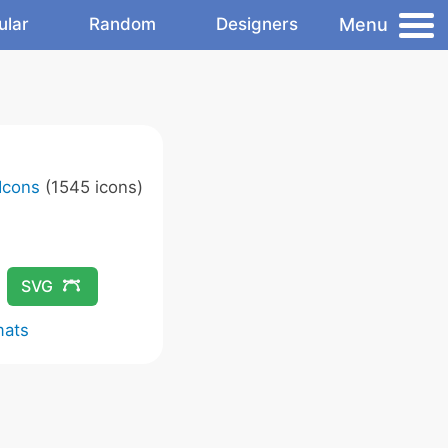
Menu
ular
Random
Designers
Icons
(1545 icons)
SVG
mats