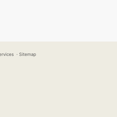
ervices
·
Sitemap