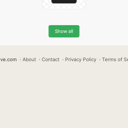
Show all
ive.com
·
About
·
Contact
·
Privacy Policy
·
Terms of S