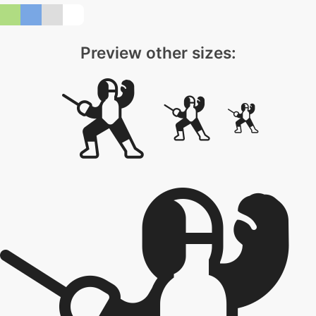
Preview other sizes: