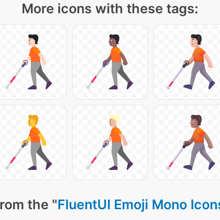
More icons with these tags:
rom the "
FluentUI Emoji Mono Icon