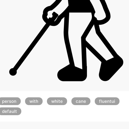
person
with
white
cane
fluentui
default