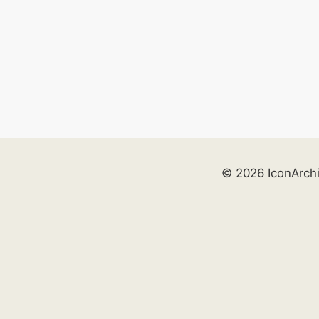
© 2026 IconArch