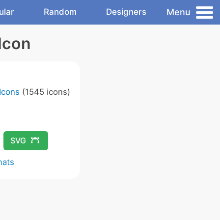
Menu
ular
Random
Designers
Icon
Icons
(1545 icons)
SVG
mats