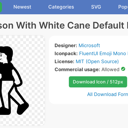
Newest
Categories
SVG
Pop
son With White Cane Default 
Designer:
Microsoft
Iconpack:
FluentUI Emoji Mono 
License:
MIT (Open Source)
Commercial usage:
Allowed
Download Icon / 512px
All Download For