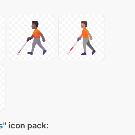
s
" icon pack: