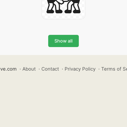
Show all
ive.com
·
About
·
Contact
·
Privacy Policy
·
Terms of S