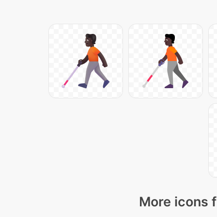
More icons f