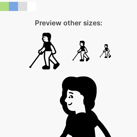
Preview other sizes: