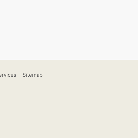
ervices
·
Sitemap