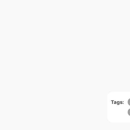
Tags: