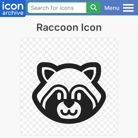
Menu
Raccoon Icon