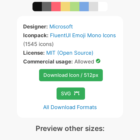
Designer:
Microsoft
Iconpack:
FluentUI Emoji Mono Icons
(1545 icons)
License:
MIT (Open Source)
Commercial usage:
Allowed
Download Icon / 512px
SVG
All Download Formats
Preview other sizes: