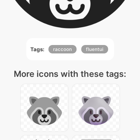
Tags:
raccoon
fluentui
More icons with these tags: