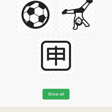
Show all