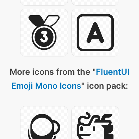
More icons from the "
FluentUI
Emoji Mono Icons
" icon pack: