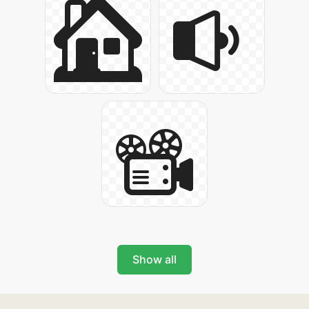
Show all