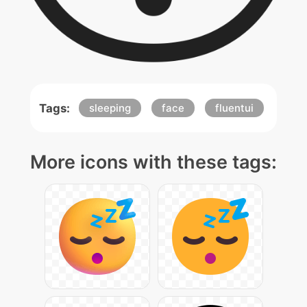
Tags:
sleeping
face
fluentui
More icons with these tags: