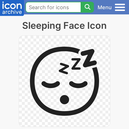
Menu
Sleeping Face Icon