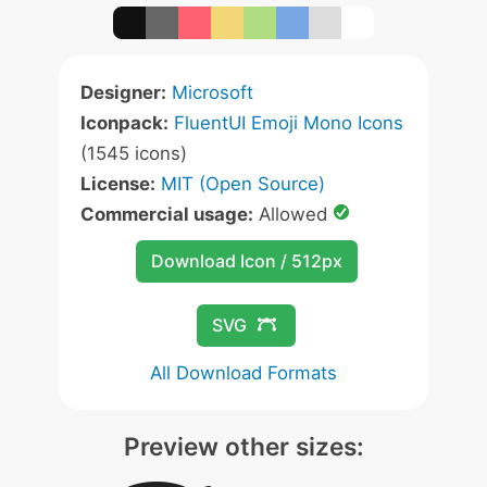
Designer:
Microsoft
Iconpack:
FluentUI Emoji Mono Icons
(1545 icons)
License:
MIT (Open Source)
Commercial usage:
Allowed
Download Icon / 512px
SVG
All Download Formats
Preview other sizes: