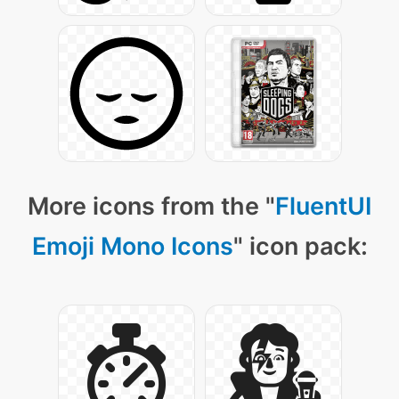
More icons from the "
FluentUI
Emoji Mono Icons
" icon pack: