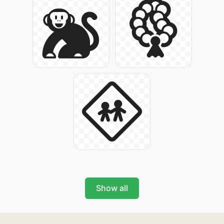
Show all