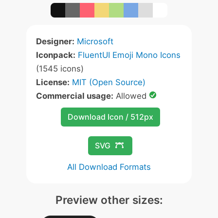
Designer:
Microsoft
Iconpack:
FluentUI Emoji Mono Icons
(1545 icons)
License:
MIT (Open Source)
Commercial usage:
Allowed
Download Icon / 512px
SVG
All Download Formats
Preview other sizes: