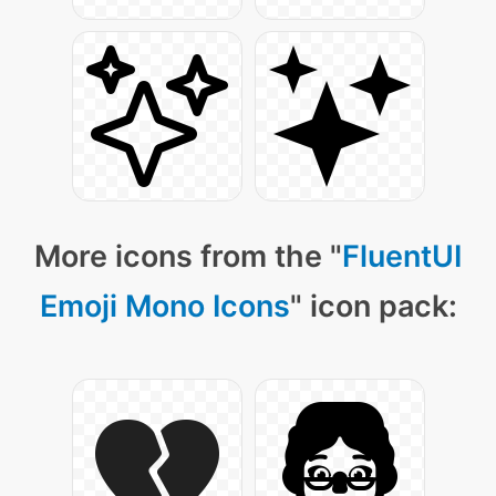
More icons from the "
FluentUI
Emoji Mono Icons
" icon pack: