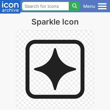
Menu
Sparkle Icon