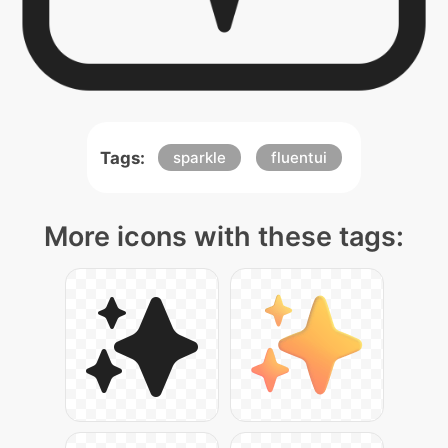
Tags:
sparkle
fluentui
More icons with these tags: