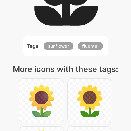
Tags:
sunflower
fluentui
More icons with these tags: