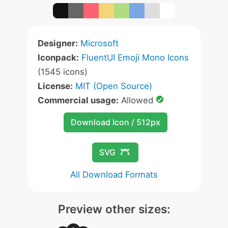
Designer:
Microsoft
Iconpack:
FluentUI Emoji Mono Icons
(1545 icons)
License:
MIT (Open Source)
Commercial usage:
Allowed
Download Icon / 512px
SVG
All Download Formats
Preview other sizes: