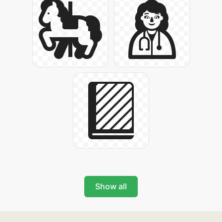
Show all