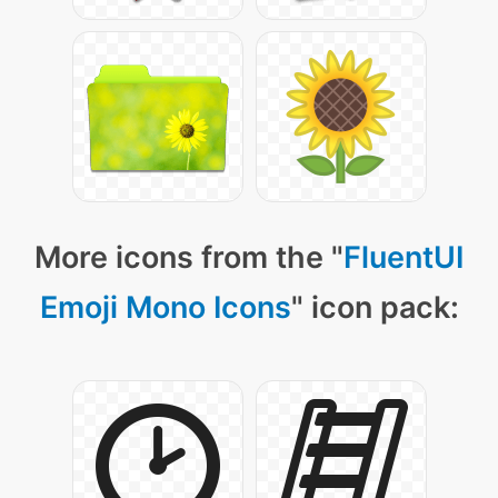
More icons from the "
FluentUI
Emoji Mono Icons
" icon pack: