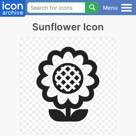
Menu
Sunflower Icon