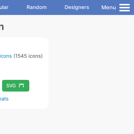
Menu
ular
Random
Designers
n
Icons
(1545 icons)
SVG
mats