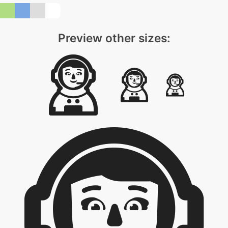
Preview other sizes: