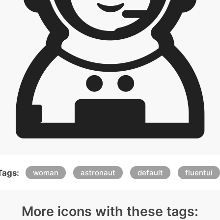
Tags:
woman
astronaut
default
fluentui
More icons with these tags: