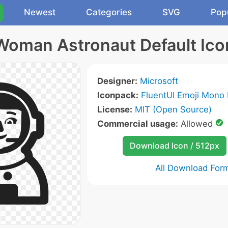
Newest
Categories
SVG
Pop
Woman Astronaut Default Ico
Designer:
Microsoft
Iconpack:
FluentUI Emoji Mono 
License:
MIT (Open Source)
Commercial usage:
Allowed
Download Icon / 512px
All Download For