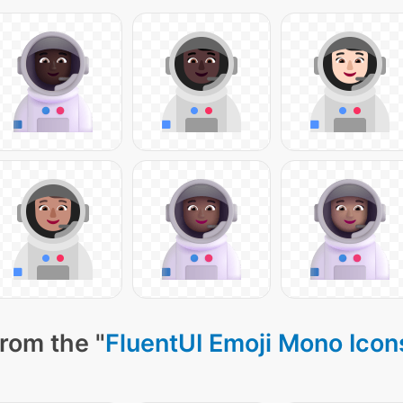
rom the "
FluentUI Emoji Mono Icon