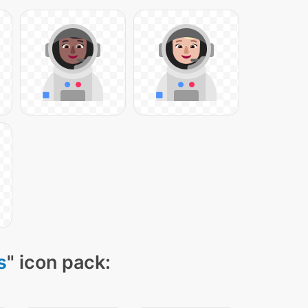
s
" icon pack: