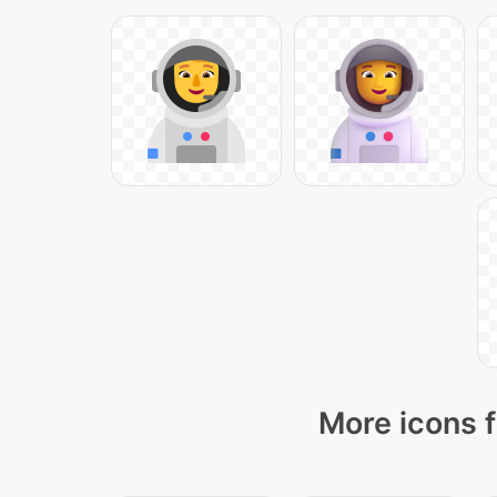
More icons f