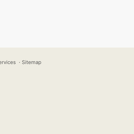
ervices
·
Sitemap