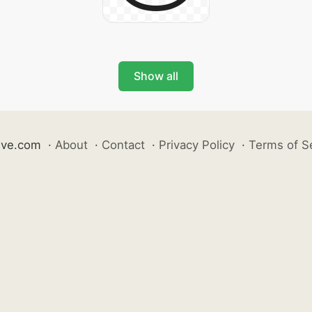
Show all
ive.com
·
About
·
Contact
·
Privacy Policy
·
Terms of S