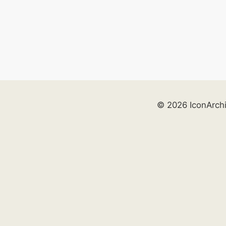
© 2026 IconArch