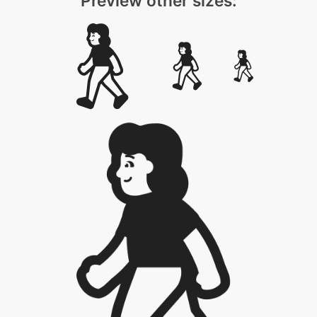
Preview other sizes: