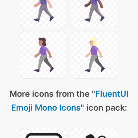
More icons from the "
FluentUI
Emoji Mono Icons
" icon pack: