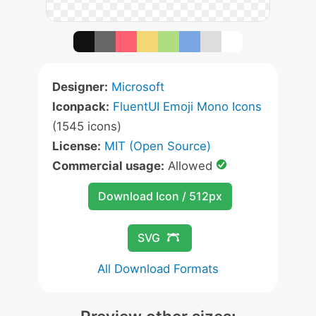
Designer:
Microsoft
Iconpack:
FluentUI Emoji Mono Icons
(1545 icons)
License:
MIT (Open Source)
Commercial usage:
Allowed
Download Icon / 512px
SVG
All Download Formats