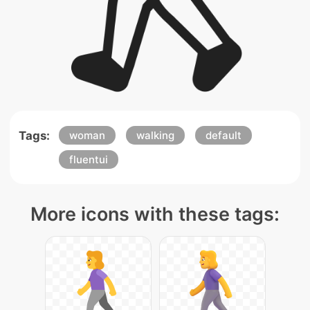
Tags:
woman
walking
default
fluentui
More icons with these tags: