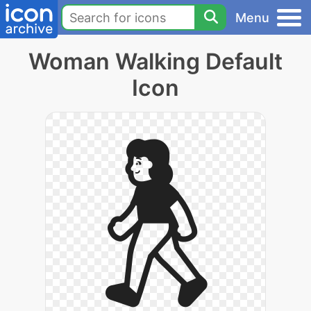
Menu
Woman Walking Default
Icon