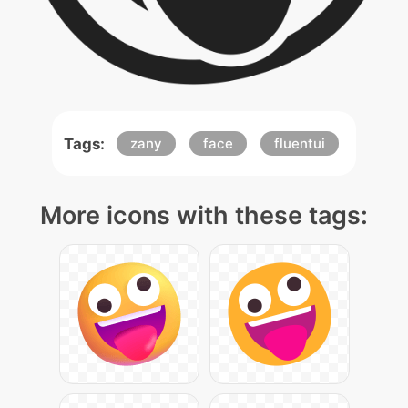
Tags:
zany
face
fluentui
More icons with these tags: