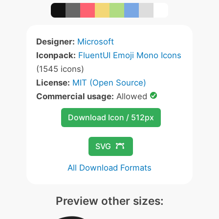
Designer:
Microsoft
Iconpack:
FluentUI Emoji Mono Icons
(1545 icons)
License:
MIT (Open Source)
Commercial usage:
Allowed
Download Icon / 512px
SVG
All Download Formats
Preview other sizes: