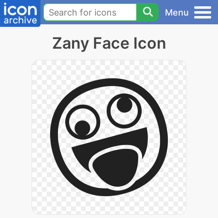
Menu
Zany Face Icon