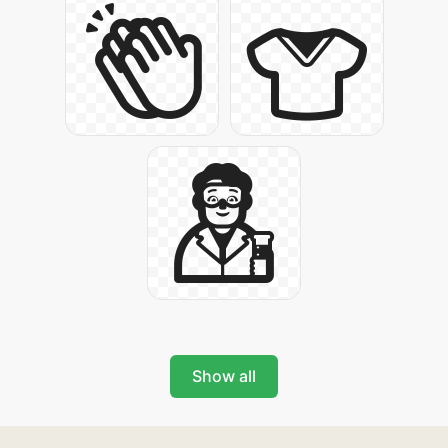
Show all