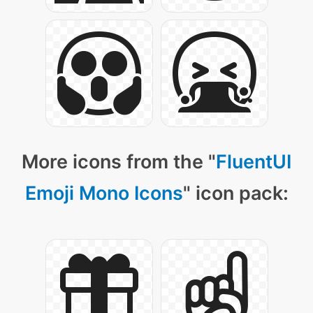
More icons from the "
FluentUI
Emoji Mono Icons
" icon pack: