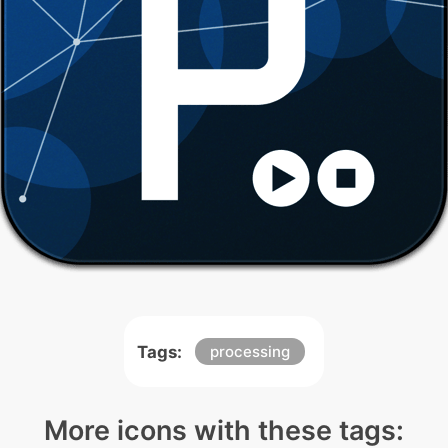
Tags:
processing
More icons with these tags: