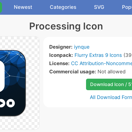
Newest
Categories
SVG
Pop
Processing Icon
Designer:
iynque
Iconpack:
Flurry Extras 9 Icons
(39 
License:
CC Attribution-Noncommer
Commercial usage:
Not allowed
Download Icon / 5
All Download For