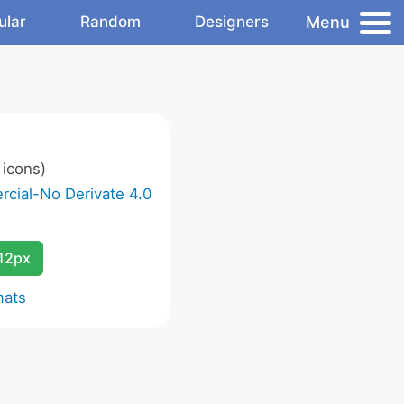
Menu
ular
Random
Designers
icons)
cial-No Derivate 4.0
12px
mats