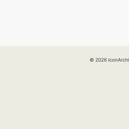
© 2026 IconArch