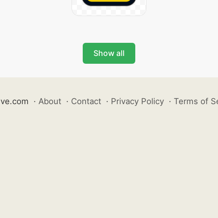
Show all
ive.com
·
About
·
Contact
·
Privacy Policy
·
Terms of S