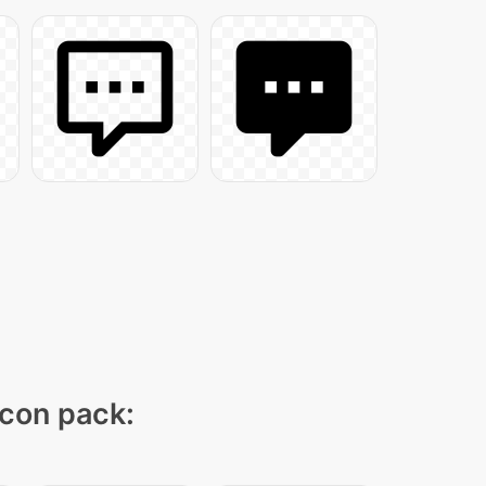
icon pack: