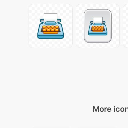
More icon