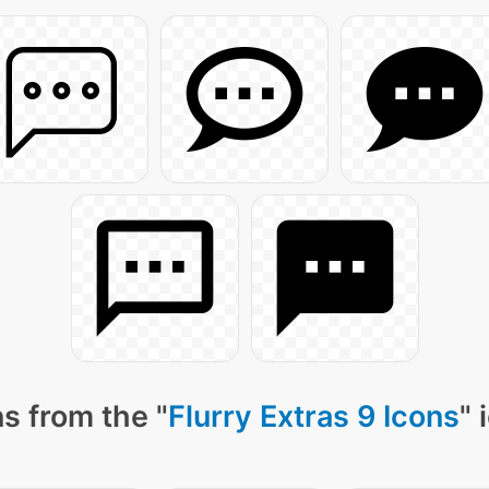
s from the "
Flurry Extras 9 Icons
" 