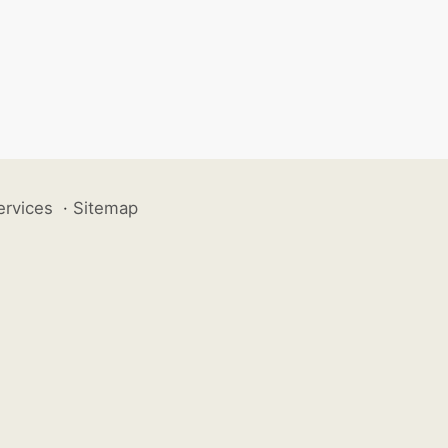
ervices
·
Sitemap