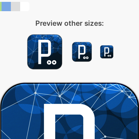
Preview other sizes: