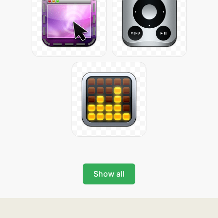
Show all