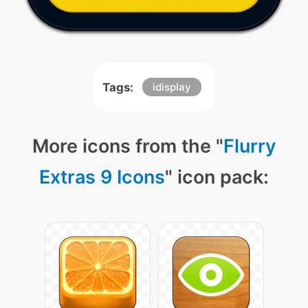
Tags:
idisplay
More icons from the "
Flurry
Extras 9 Icons
" icon pack: