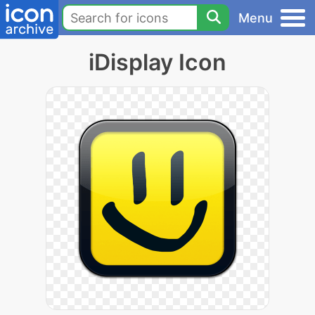
Menu
iDisplay Icon