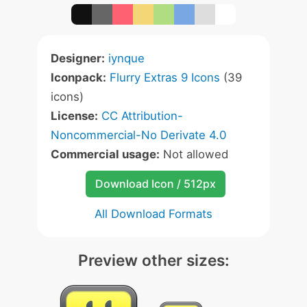
Designer:
iynque
Iconpack:
Flurry Extras 9 Icons
(39
icons)
License:
CC Attribution-
Noncommercial-No Derivate 4.0
Commercial usage:
Not allowed
Download Icon / 512px
All Download Formats
Preview other sizes: