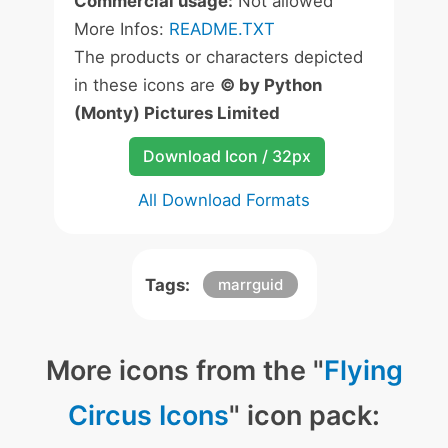
Commercial usage:
Not allowed
More Infos:
README.TXT
The products or characters depicted
in these icons are
© by Python
(Monty) Pictures Limited
Download Icon / 32px
All Download Formats
Tags:
marrguid
More icons from the "
Flying
Circus Icons
" icon pack: