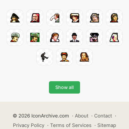
Show all
© 2026 IconArchive.com
·
About
·
Contact
·
Privacy Policy
·
Terms of Services
·
Sitemap