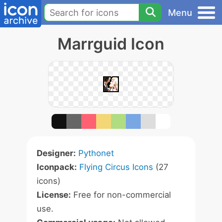
Menu
Marrguid Icon
Designer:
Pythonet
Iconpack:
Flying Circus Icons
(27
icons)
License:
Free for non-commercial
use.