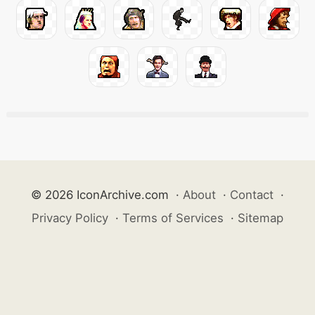
© 2026 IconArchive.com
·
About
·
Contact
·
Privacy Policy
·
Terms of Services
·
Sitemap