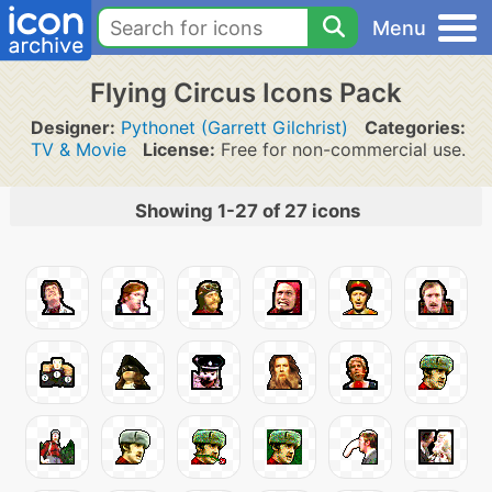
Menu
Flying Circus Icons Pack
Designer:
Pythonet (Garrett Gilchrist)
Categories:
TV & Movie
License:
Free for non-commercial use.
Showing 1-27 of 27 icons