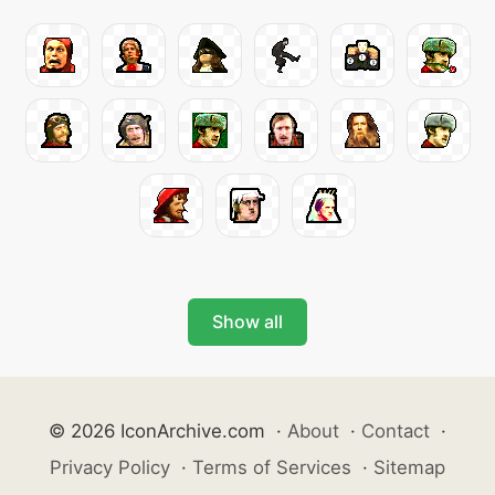
Show all
© 2026 IconArchive.com
·
About
·
Contact
·
Privacy Policy
·
Terms of Services
·
Sitemap