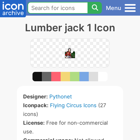
Menu
Lumber jack 1 Icon
Designer:
Pythonet
Iconpack:
Flying Circus Icons
(27
icons)
License:
Free for non-commercial
use.