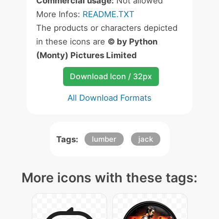
Commercial usage:
Not allowed
More Infos:
README.TXT
The products or characters depicted
in these icons are
© by Python
(Monty) Pictures Limited
Download Icon / 32px
All Download Formats
Tags:
lumber
jack
More icons with these tags: