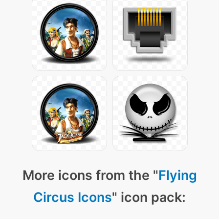
More icons from the "
Flying
Circus Icons
" icon pack: