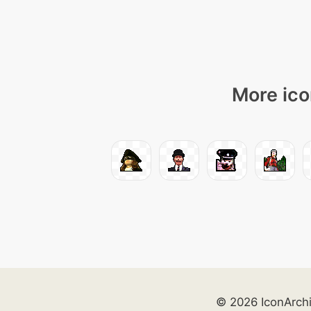
More ico
© 2026 IconArch