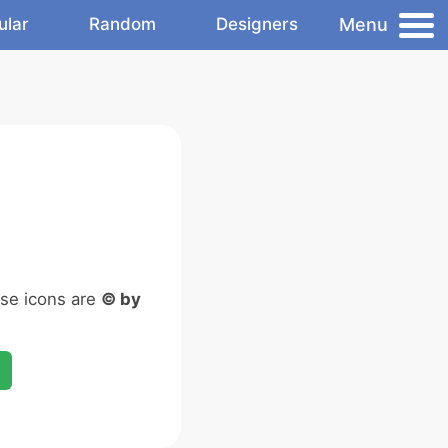
Menu
ular
Random
Designers
ese icons are
© by