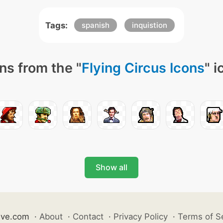
Tags:
spanish
inquistion
ns from the "
Flying Circus Icons
" 
Show all
ive.com
·
About
·
Contact
·
Privacy Policy
·
Terms of S