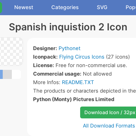
Newest
Categories
SVG
Pop
Spanish inquistion 2 Icon
Designer:
Pythonet
Iconpack:
Flying Circus Icons
(27 icons)
License:
Free for non-commercial use.
Commercial usage:
Not allowed
More Infos:
README.TXT
The products or characters depicted in th
Python (Monty) Pictures Limited
Download Icon / 32px
All Download Formats