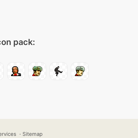
icon pack:
ervices
·
Sitemap