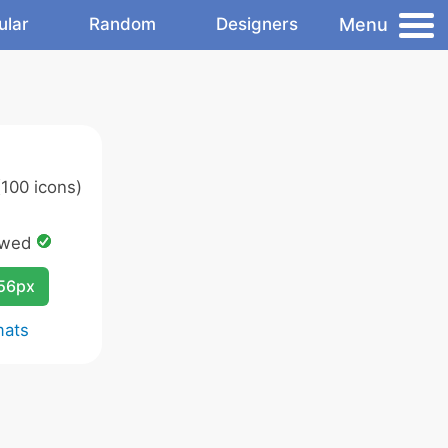
Menu
ular
Random
Designers
100 icons)
owed
256px
mats