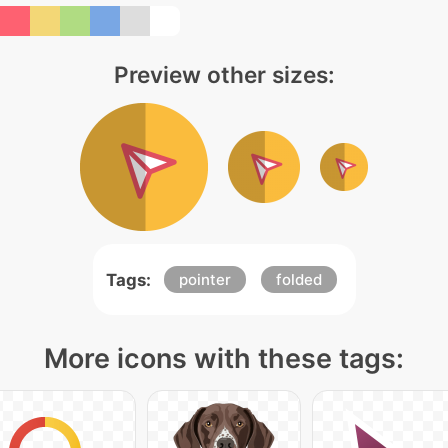
Preview other sizes:
Tags:
pointer
folded
More icons with these tags: