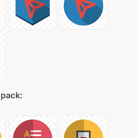
 pack: