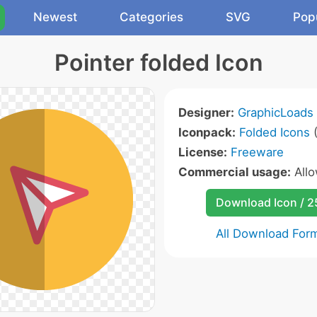
Newest
Categories
SVG
Pop
Pointer folded Icon
Designer:
GraphicLoads
Iconpack:
Folded Icons
(
License:
Freeware
Commercial usage:
All
Download Icon / 
All Download For