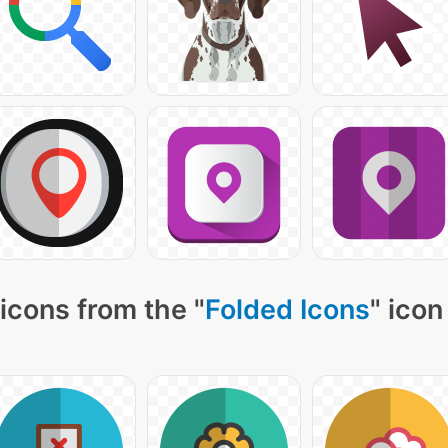
icons from the "
Folded Icons
" icon