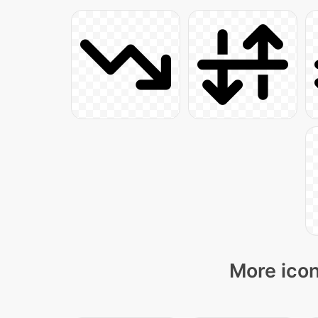
More icon