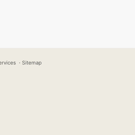
ervices
·
Sitemap