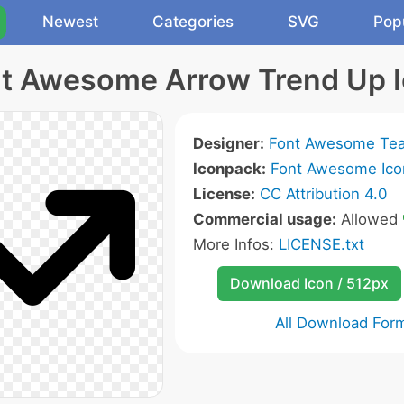
Newest
Categories
SVG
Pop
t Awesome Arrow Trend Up 
Designer:
Font Awesome Te
Iconpack:
Font Awesome Ico
License:
CC Attribution 4.0
Commercial usage:
Allowed
More Infos:
LICENSE.txt
Download Icon / 512px
All Download For