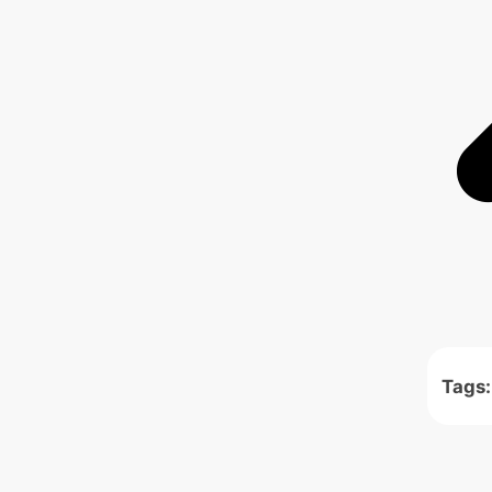
Tags: