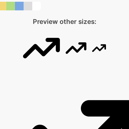
Preview other sizes: