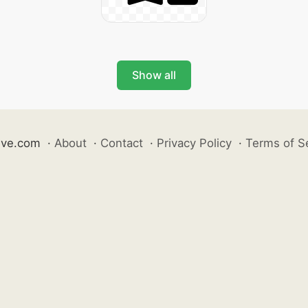
Show all
ive.com
·
About
·
Contact
·
Privacy Policy
·
Terms of S