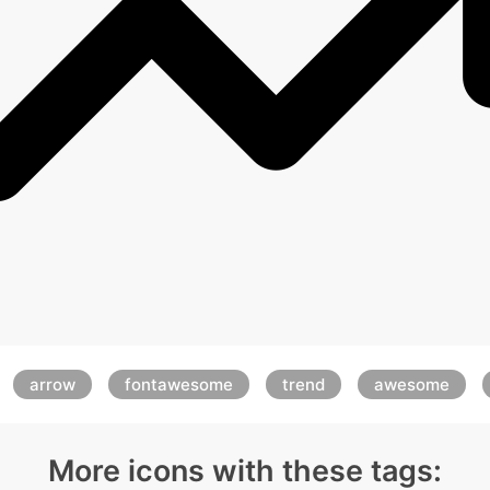
arrow
fontawesome
trend
awesome
More icons with these tags: