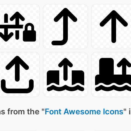
s from the "
Font Awesome Icons
" 