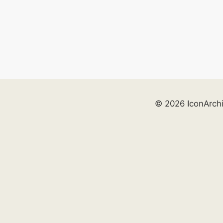
© 2026 IconArch