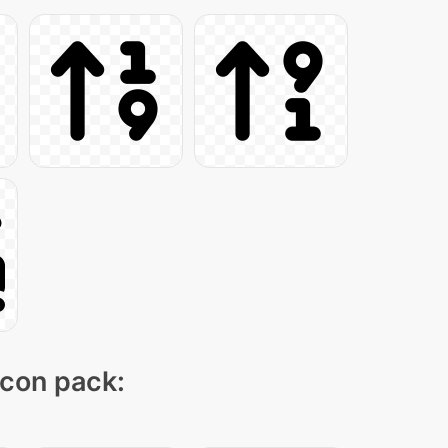
icon pack: