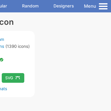
Menu
ular
Random
Designers
Icon
am
ns
(1390 icons)
SVG
mats