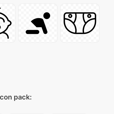
icon pack: