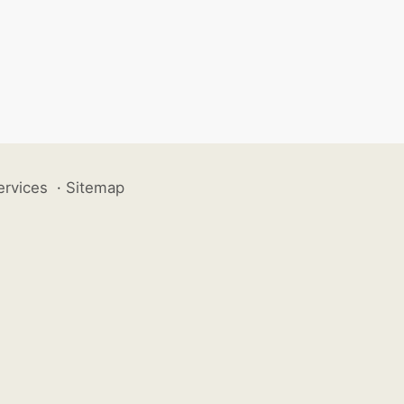
ervices
·
Sitemap