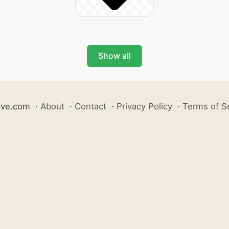
Show all
ive.com
·
About
·
Contact
·
Privacy Policy
·
Terms of S