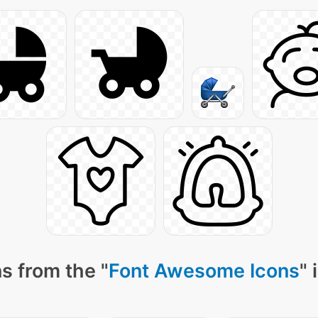
s from the "
Font Awesome Icons
" 