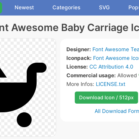
Newest
Categories
SVG
Pop
nt Awesome Baby Carriage I
Designer:
Font Awesome Te
Iconpack:
Font Awesome Ico
License:
CC Attribution 4.0
Commercial usage:
Allowed
More Infos:
LICENSE.txt
Download Icon / 512px
All Download For