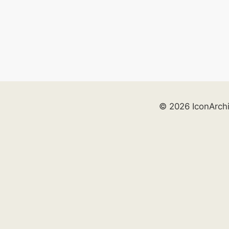
© 2026 IconArch