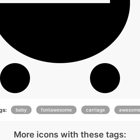
gs:
baby
fontawesome
carriage
awesom
More icons with these tags: