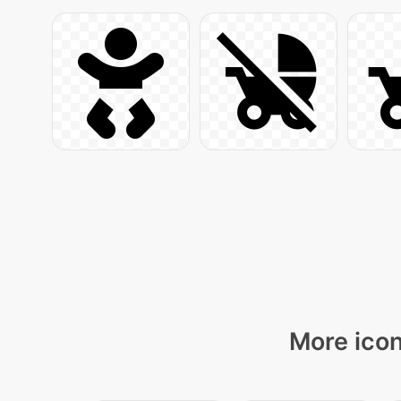
More icon