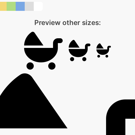
Preview other sizes: