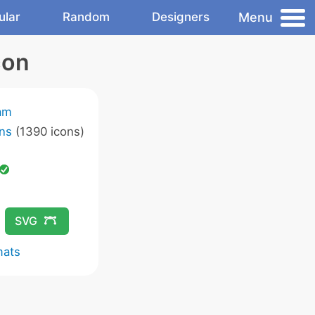
Menu
ular
Random
Designers
con
am
ns
(1390 icons)
SVG
mats