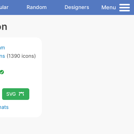
Menu
ular
Random
Designers
on
am
ns
(1390 icons)
SVG
mats