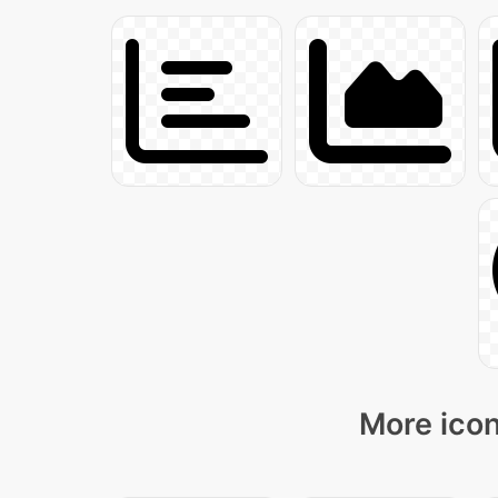
More icon