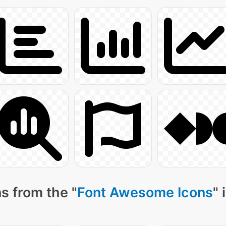
s from the "
Font Awesome Icons
" 