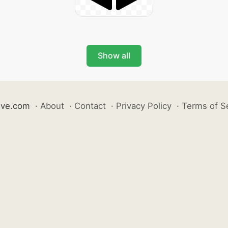
Show all
ive.com
·
About
·
Contact
·
Privacy Policy
·
Terms of S