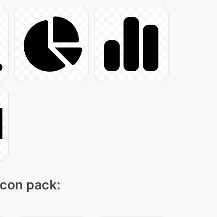
icon pack: