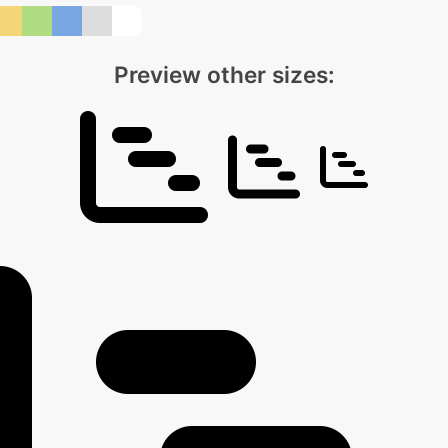
Preview other sizes: