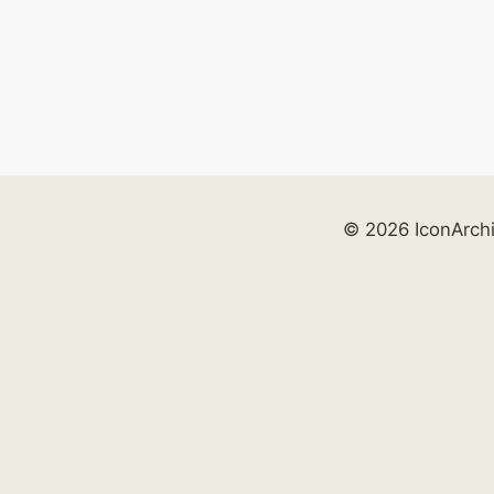
© 2026 IconArch