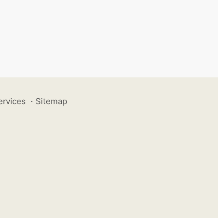
ervices
·
Sitemap