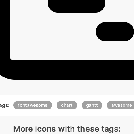
ags:
fontawesome
chart
gantt
awesome
More icons with these tags: