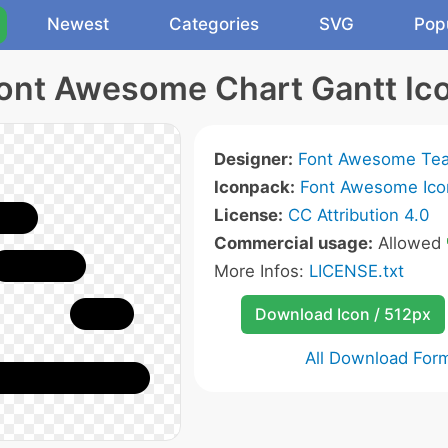
Newest
Categories
SVG
Pop
ont Awesome Chart Gantt Ic
Designer:
Font Awesome Te
Iconpack:
Font Awesome Ico
License:
CC Attribution 4.0
Commercial usage:
Allowed
More Infos:
LICENSE.txt
Download Icon / 512px
All Download For