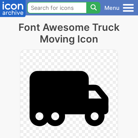
Menu
Font Awesome Truck
Moving Icon