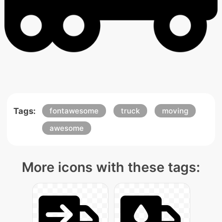
Tags:
fontawesome
truck
moving
awesome
More icons with these tags: