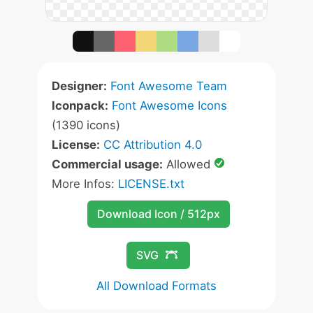
Designer:
Font Awesome Team
Iconpack:
Font Awesome Icons
(1390 icons)
License:
CC Attribution 4.0
Commercial usage:
Allowed
More Infos:
LICENSE.txt
Download Icon / 512px
SVG
All Download Formats