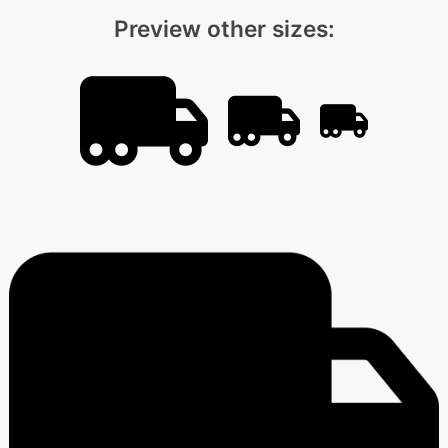
Preview other sizes: