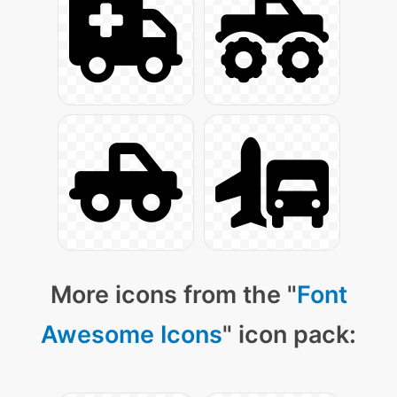
More icons from the "
Font
Awesome Icons
" icon pack: