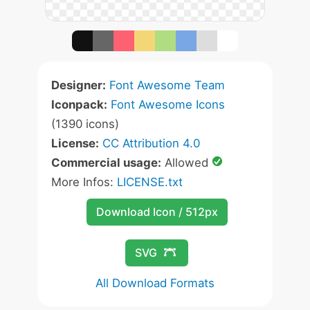
Designer:
Font Awesome Team
Iconpack:
Font Awesome Icons
(1390 icons)
License:
CC Attribution 4.0
Commercial usage:
Allowed
More Infos:
LICENSE.txt
Download Icon / 512px
SVG
All Download Formats