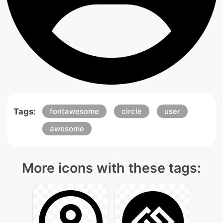
Tags:
fontawesome
circle
user
awesome
More icons with these tags: