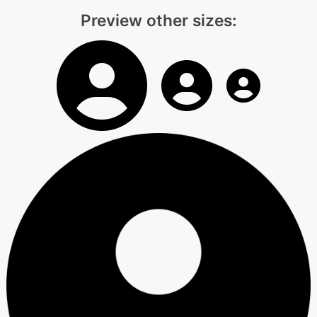
Preview other sizes: