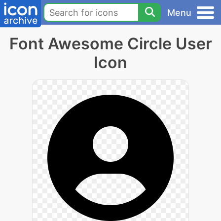
Menu
Font Awesome Circle User
Icon