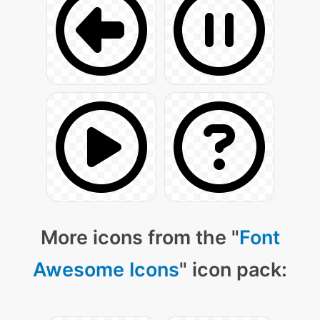
More icons from the "
Font
Awesome Icons
" icon pack: