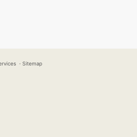
ervices
·
Sitemap