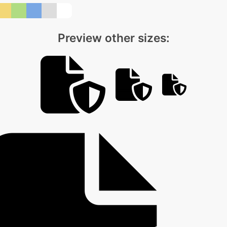
Preview other sizes: