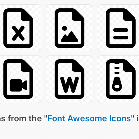
s from the "
Font Awesome Icons
" 