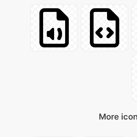
More icon