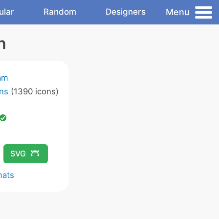
Menu
ular
Random
Designers
n
am
ns
(1390 icons)
SVG
mats