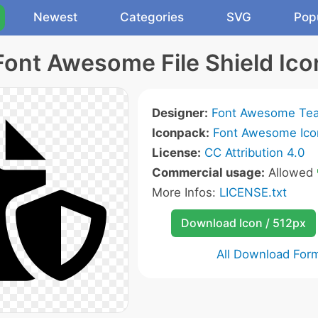
Newest
Categories
SVG
Pop
Font Awesome File Shield Ico
Designer:
Font Awesome Te
Iconpack:
Font Awesome Ico
License:
CC Attribution 4.0
Commercial usage:
Allowed
More Infos:
LICENSE.txt
Download Icon / 512px
All Download For