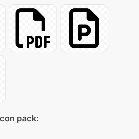
icon pack: