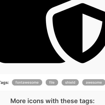
Tags:
fontawesome
file
shield
awesome
More icons with these tags: