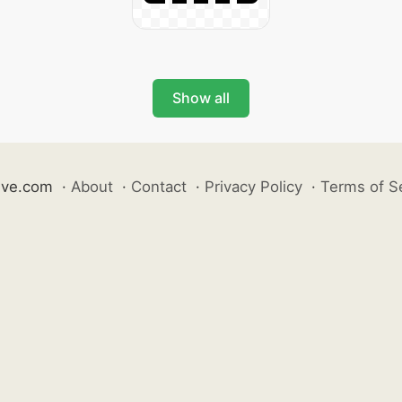
Show all
ive.com
·
About
·
Contact
·
Privacy Policy
·
Terms of S