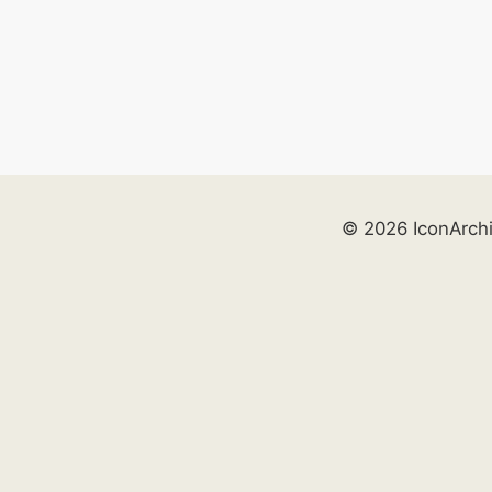
© 2026 IconArch