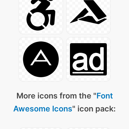
More icons from the "
Font
Awesome Icons
" icon pack: