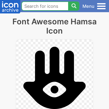
Menu
Font Awesome Hamsa
Icon