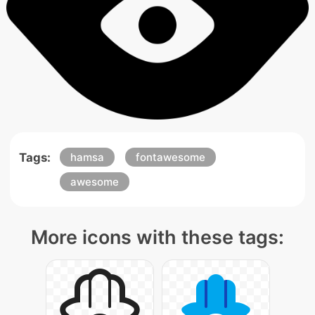
Tags:
hamsa
fontawesome
awesome
More icons with these tags: