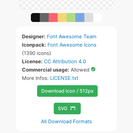
Designer:
Font Awesome Team
Iconpack:
Font Awesome Icons
(1390 icons)
License:
CC Attribution 4.0
Commercial usage:
Allowed
More Infos:
LICENSE.txt
Download Icon / 512px
SVG
All Download Formats