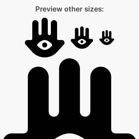
Preview other sizes: