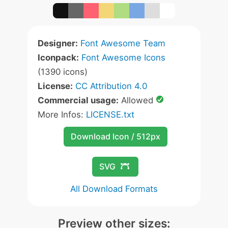
Designer:
Font Awesome Team
Iconpack:
Font Awesome Icons
(1390 icons)
License:
CC Attribution 4.0
Commercial usage:
Allowed
More Infos:
LICENSE.txt
Download Icon / 512px
SVG
All Download Formats
Preview other sizes: