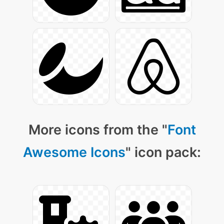
More icons from the "
Font
Awesome Icons
" icon pack: