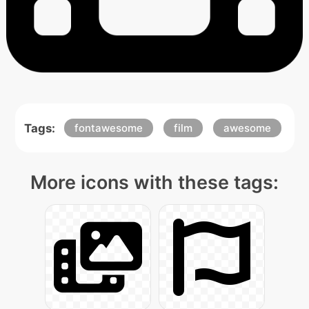
Tags:
fontawesome
film
awesome
More icons with these tags: