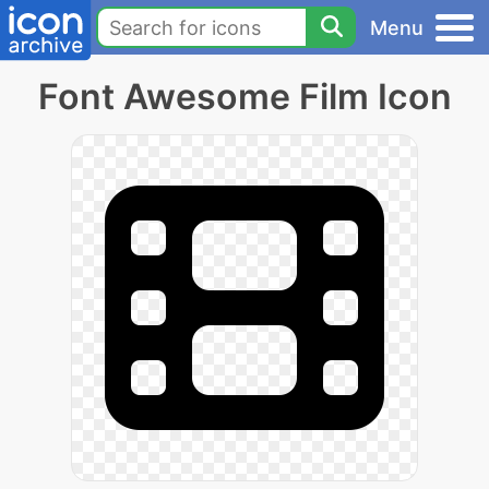
Menu
Font Awesome Film Icon