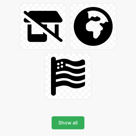
Show all