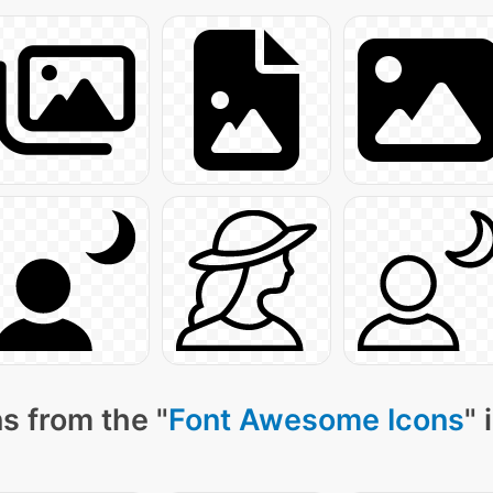
s from the "
Font Awesome Icons
" 