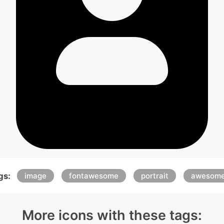
gs:
image
fontawesome
portrait
awesom
More icons with these tags: