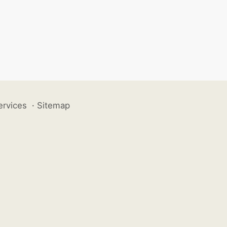
ervices
·
Sitemap