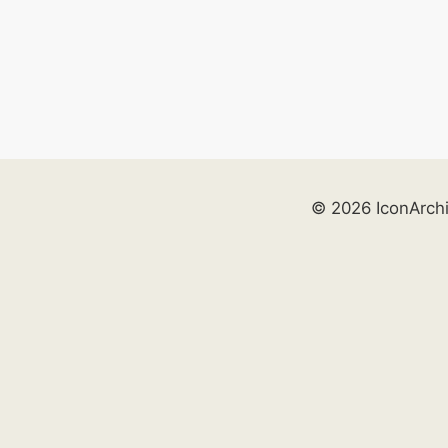
© 2026 IconArch