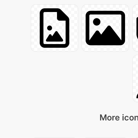
More icon