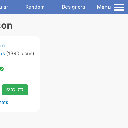
Menu
ular
Random
Designers
con
am
ns
(1390 icons)
SVG
mats