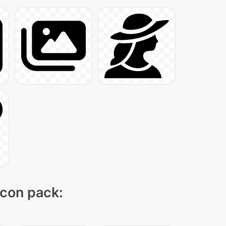
icon pack: