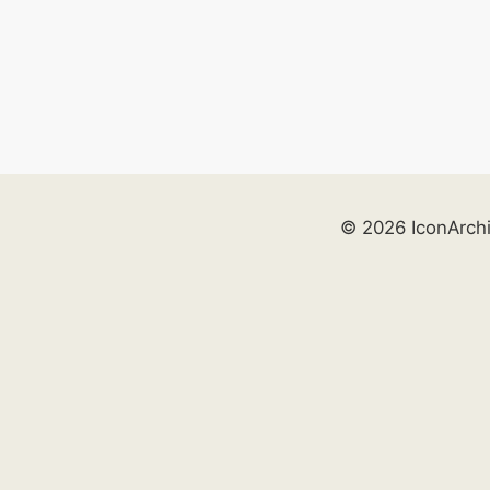
© 2026 IconArch