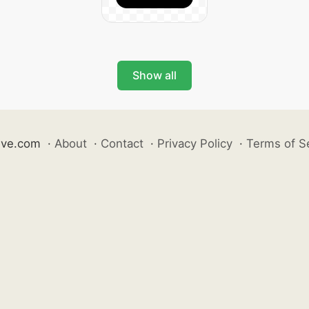
Show all
ive.com
·
About
·
Contact
·
Privacy Policy
·
Terms of S