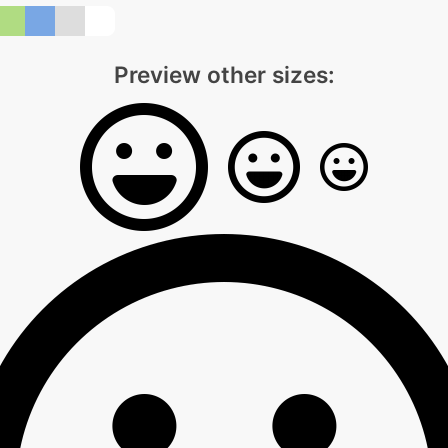
Preview other sizes: