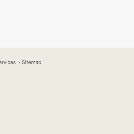
ervices
·
Sitemap