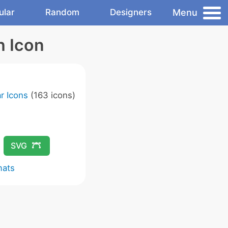
Menu
ular
Random
Designers
h Icon
r Icons
(163 icons)
SVG
mats