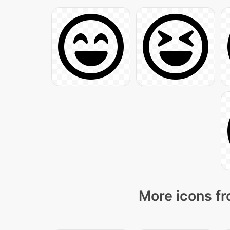
More icons fr