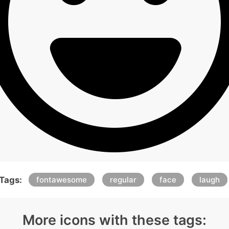
Tags:
fontawesome
regular
face
laugh
More icons with these tags: