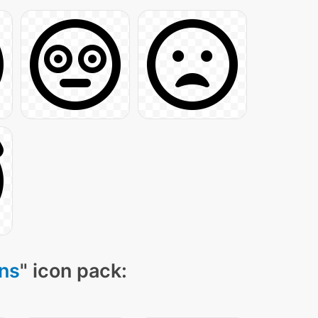
ns
" icon pack: