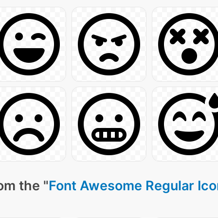
om the "
Font Awesome Regular Ico