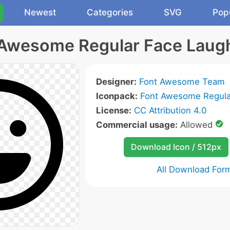
Newest
Categories
SVG
Pop
Awesome Regular Face Laug
Designer:
Font Awesome Team
Iconpack:
Font Awesome Regula
License:
CC Attribution 4.0
Commercial usage:
Allowed
Download Icon / 512px
All Download For