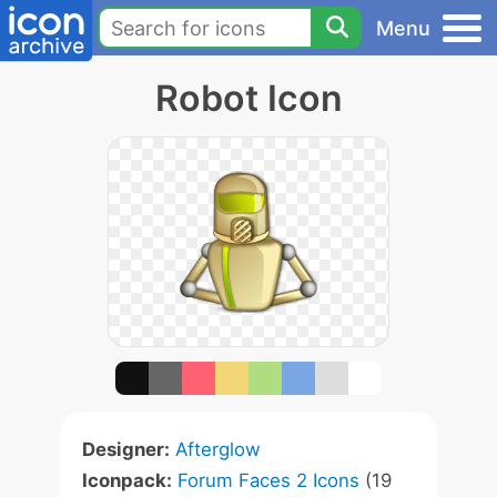
Menu
Robot Icon
Designer:
Afterglow
Iconpack:
Forum Faces 2 Icons
(19