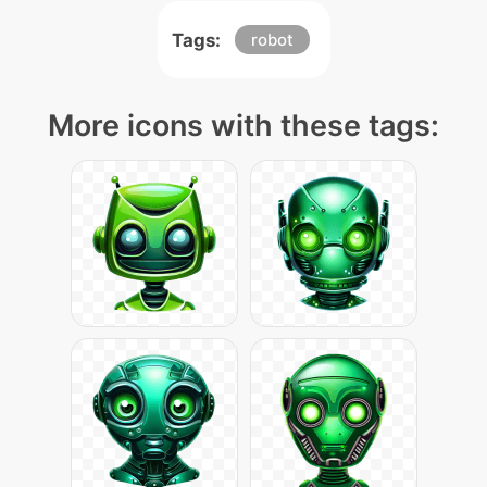
Tags:
robot
More icons with these tags: