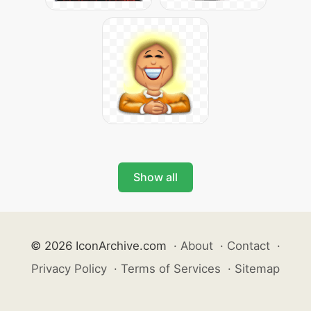
Show all
© 2026 IconArchive.com
·
About
·
Contact
·
Privacy Policy
·
Terms of Services
·
Sitemap