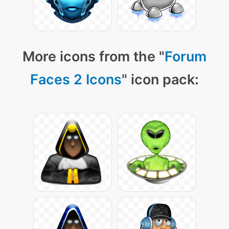
More icons from the "
Forum
Faces 2 Icons
" icon pack: