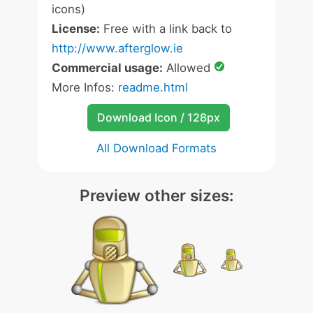
icons)
License:
Free with a link back to
http://www.afterglow.ie
Commercial usage:
Allowed
More Infos:
readme.html
Download Icon / 128px
All Download Formats
Preview other sizes: