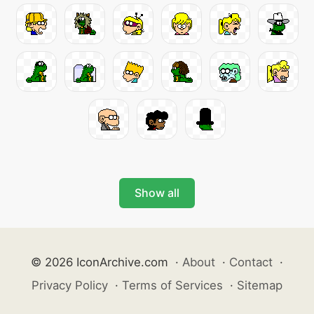
Show all
© 2026 IconArchive.com
·
About
·
Contact
·
Privacy Policy
·
Terms of Services
·
Sitemap