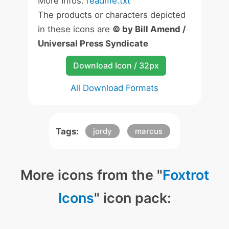
More Infos:
readme.txt
The products or characters depicted
in these icons are
© by Bill Amend /
Universal Press Syndicate
Download Icon / 32px
All Download Formats
Tags:
jordy
marcus
More icons from the "
Foxtrot
Icons
" icon pack: