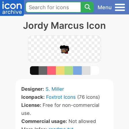
Menu
Jordy Marcus Icon
Designer:
S. Miller
Iconpack:
Foxtrot Icons
(76 icons)
License:
Free for non-commercial
use.
Commercial usage:
Not allowed