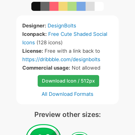
Designer:
DesignBolts
Iconpack:
Free Cute Shaded Social
Icons
(128 icons)
License:
Free with a link back to
https://dribbble.com/designbolts
Commercial usage:
Not allowed
Download Icon / 512px
All Download Formats
Preview other sizes: