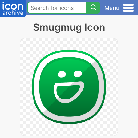
Menu
Smugmug Icon