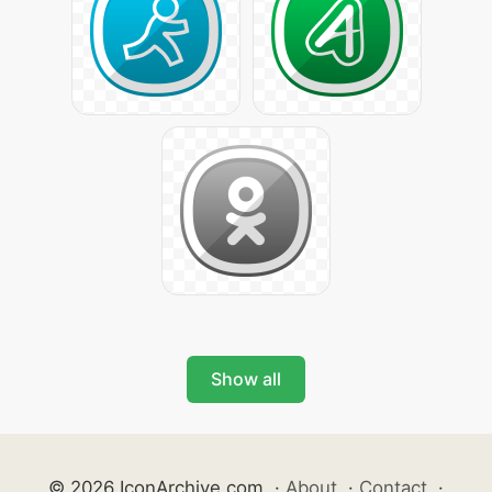
Show all
© 2026 IconArchive.com
·
About
·
Contact
·