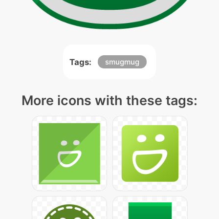
Tags:
smugmug
More icons with these tags: