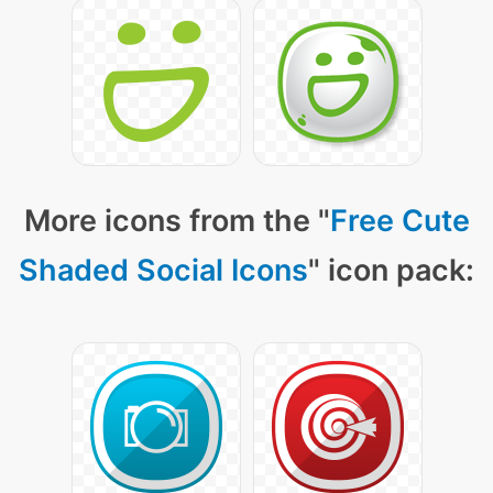
More icons from the "
Free Cute
Shaded Social Icons
" icon pack: