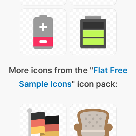
More icons from the "
Flat Free
Sample Icons
" icon pack: