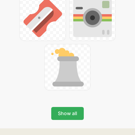
Show all