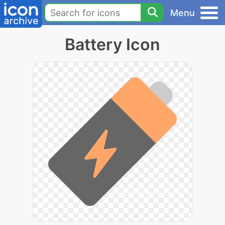
Menu
Battery Icon