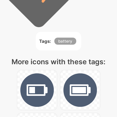
Tags:
battery
More icons with these tags: