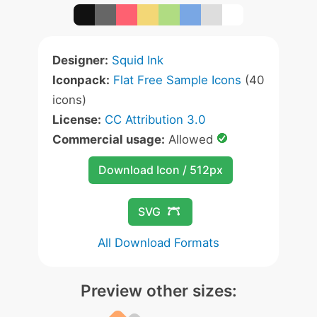
Designer:
Squid Ink
Iconpack:
Flat Free Sample Icons
(40
icons)
License:
CC Attribution 3.0
Commercial usage:
Allowed
Download Icon / 512px
SVG
All Download Formats
Preview other sizes: