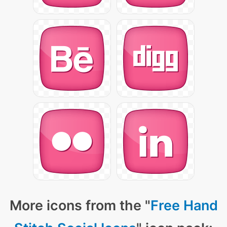
More icons from the "
Free Hand