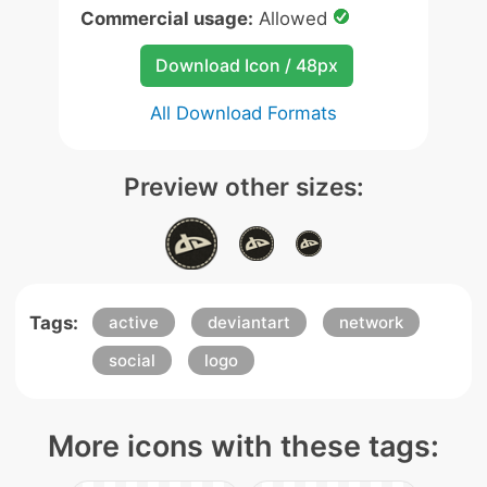
Commercial usage:
Allowed
Download Icon / 48px
All Download Formats
Preview other sizes:
Tags:
active
deviantart
network
social
logo
More icons with these tags: