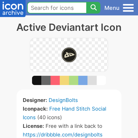
Menu
Active Deviantart Icon
Designer:
DesignBolts
Iconpack:
Free Hand Stitch Social
Icons
(40 icons)
License:
Free with a link back to
https://dribbble.com/designbolts