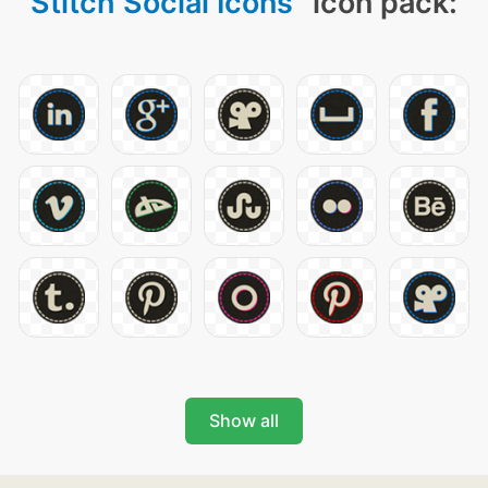
Stitch Social Icons
" icon pack:
Show all