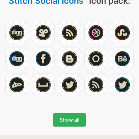
Stitch Social Icons
" icon pack:
Show all