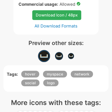
Commercial usage:
Allowed
Download Icon / 48px
All Download Formats
Preview other sizes:
Tags:
hover
myspace
network
social
logo
More icons with these tags: