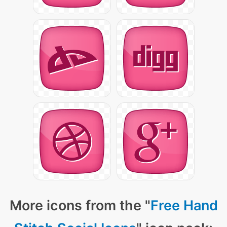
More icons from the "
Free Hand