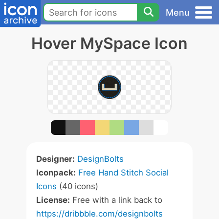
Menu
Hover MySpace Icon
Designer:
DesignBolts
Iconpack:
Free Hand Stitch Social
Icons
(40 icons)
License:
Free with a link back to
https://dribbble.com/designbolts