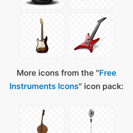
More icons from the "
Free
Instruments Icons
" icon pack: