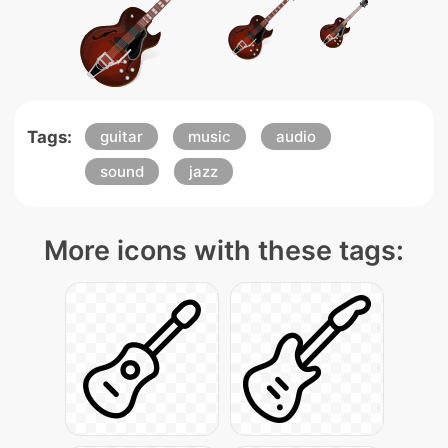
Tags:
guitar
music
audio
sound
jazz
More icons with these tags: