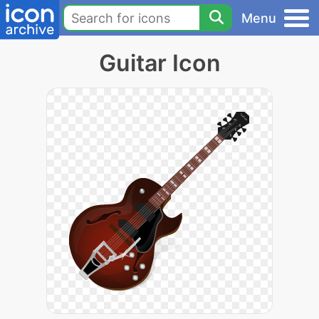
Menu
Guitar Icon