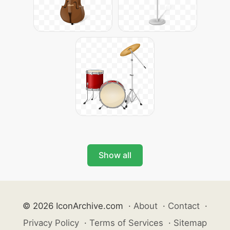
Show all
© 2026 IconArchive.com
·
About
·
Contact
·
Privacy Policy
·
Terms of Services
·
Sitemap