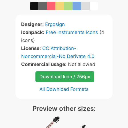
Designer:
Ergosign
Iconpack:
Free Instruments Icons
(4
icons)
License:
CC Attribution-
Noncommercial-No Derivate 4.0
Commercial usage:
Not allowed
Download Icon / 256px
All Download Formats
Preview other sizes: