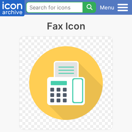
Menu
Fax Icon