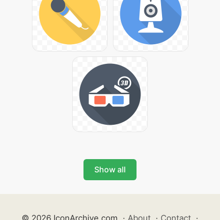
Show all
© 2026 IconArchive.com
·
About
·
Contact
·