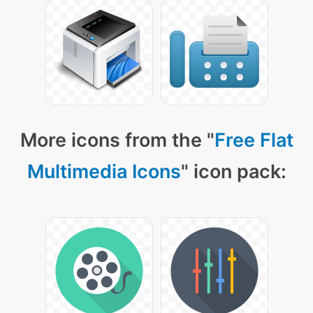
More icons from the "
Free Flat
Multimedia Icons
" icon pack: