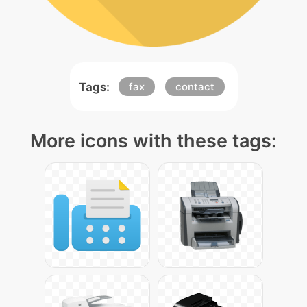
Tags:
fax
contact
More icons with these tags: