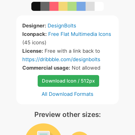
Designer:
DesignBolts
Iconpack:
Free Flat Multimedia Icons
(45 icons)
License:
Free with a link back to
https://dribbble.com/designbolts
Commercial usage:
Not allowed
Download Icon / 512px
All Download Formats
Preview other sizes: