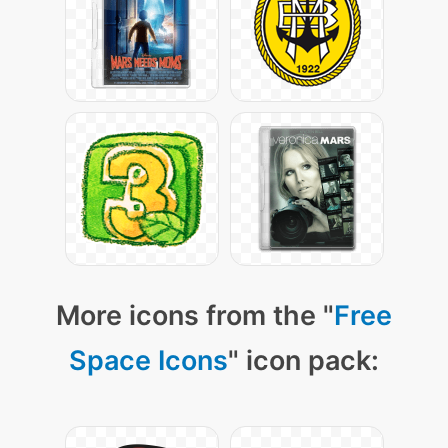
More icons from the "
Free
Space Icons
" icon pack: