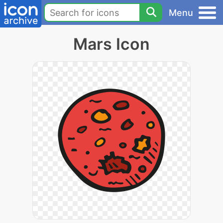
Menu
Mars Icon