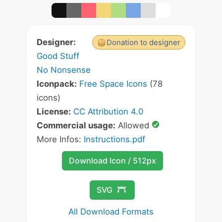
Designer:
Donation to designer
Good Stuff
No Nonsense
Iconpack:
Free Space Icons
(78
icons)
License:
CC Attribution 4.0
Commercial usage:
Allowed
More Infos:
Instructions.pdf
Download Icon / 512px
SVG
All Download Formats