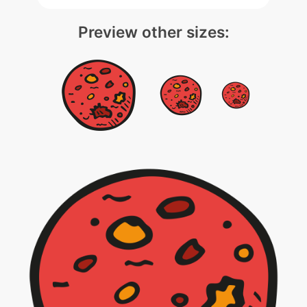
Preview other sizes: