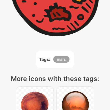
Tags:
mars
More icons with these tags: