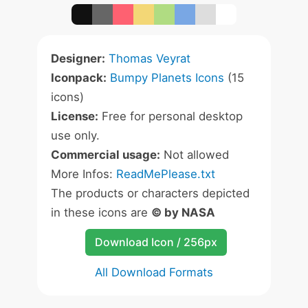
Designer:
Thomas Veyrat
Iconpack:
Bumpy Planets Icons
(15
icons)
License:
Free for personal desktop
use only.
Commercial usage:
Not allowed
More Infos:
ReadMePlease.txt
The products or characters depicted
in these icons are
© by NASA
Download Icon / 256px
All Download Formats