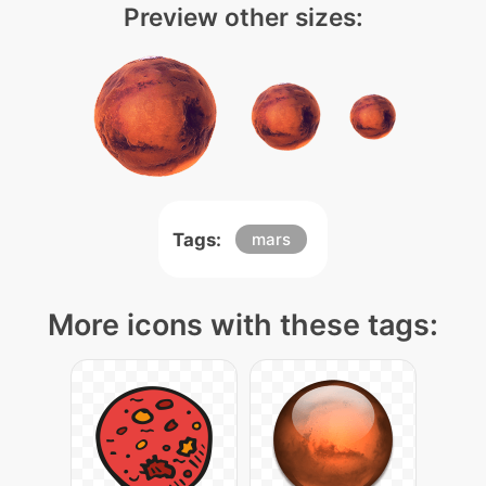
Preview other sizes:
Tags:
mars
More icons with these tags: