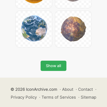
Show all
© 2026 IconArchive.com
·
About
·
Contact
·
Privacy Policy
·
Terms of Services
·
Sitemap