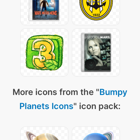
More icons from the "
Bumpy
Planets Icons
" icon pack: