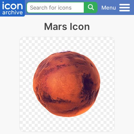
Menu
Mars Icon