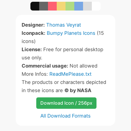
Designer:
Thomas Veyrat
Iconpack:
Bumpy Planets Icons
(15
icons)
License:
Free for personal desktop
use only.
Commercial usage:
Not allowed
More Infos:
ReadMePlease.txt
The products or characters depicted
in these icons are
© by NASA
Download Icon / 256px
All Download Formats