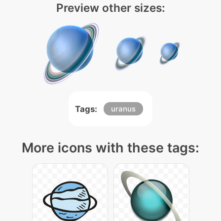
Preview other sizes:
Tags:
uranus
More icons with these tags: