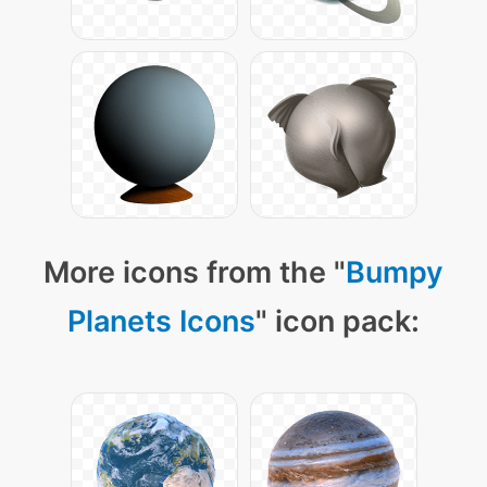
More icons from the "
Bumpy
Planets Icons
" icon pack: