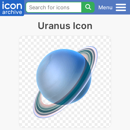
Menu
Uranus Icon