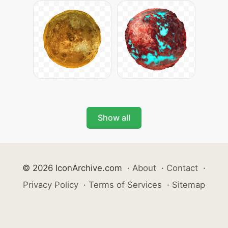
Show all
© 2026 IconArchive.com
·
About
·
Contact
·
Privacy Policy
·
Terms of Services
·
Sitemap