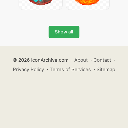
Show all
© 2026 IconArchive.com
·
About
·
Contact
·
Privacy Policy
·
Terms of Services
·
Sitemap