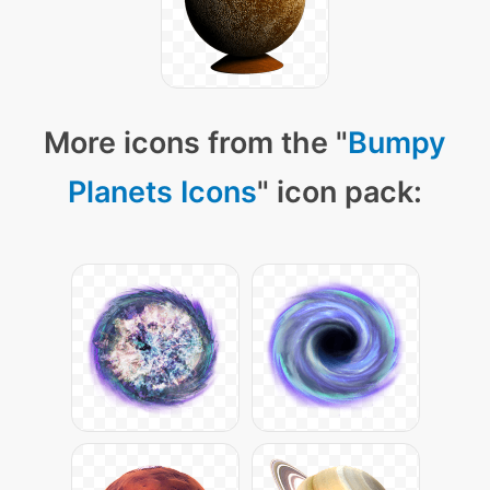
More icons from the "
Bumpy
Planets Icons
" icon pack: