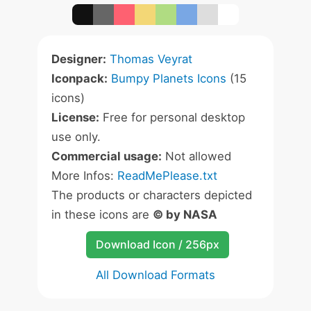
Designer:
Thomas Veyrat
Iconpack:
Bumpy Planets Icons
(15
icons)
License:
Free for personal desktop
use only.
Commercial usage:
Not allowed
More Infos:
ReadMePlease.txt
The products or characters depicted
in these icons are
© by NASA
Download Icon / 256px
All Download Formats