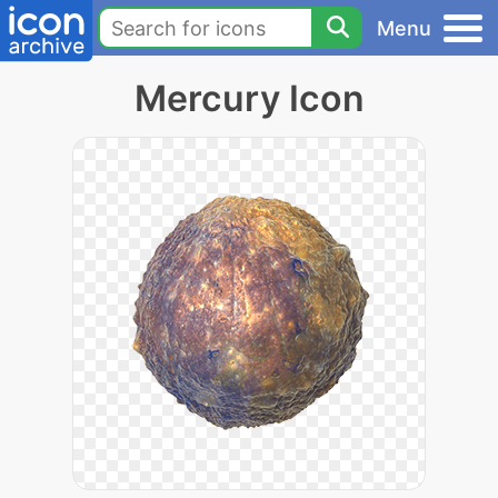
Menu
Mercury Icon