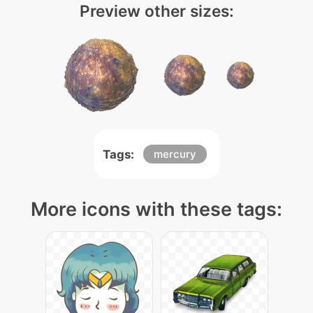
Preview other sizes:
Tags:
mercury
More icons with these tags: