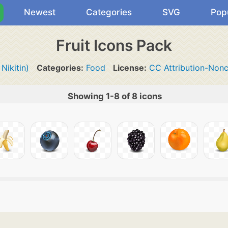
Newest
Categories
SVG
Pop
Fruit Icons Pack
 Nikitin)
Categories:
Food
License:
CC Attribution-Non
Showing 1-8 of 8 icons