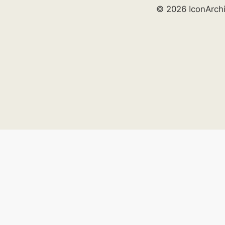
© 2026 IconArch