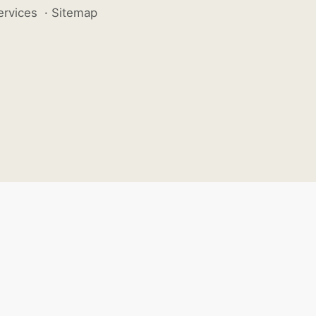
ervices
·
Sitemap