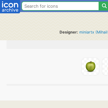
Designer:
miniartx (Mihail