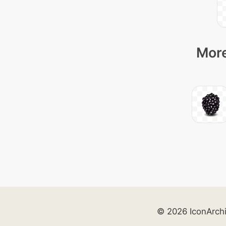
More
© 2026 IconArch