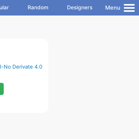
Menu
ular
Random
Designers
-No Derivate 4.0