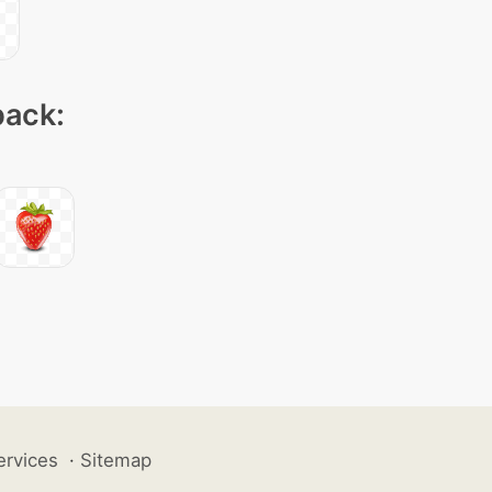
pack:
ervices
·
Sitemap