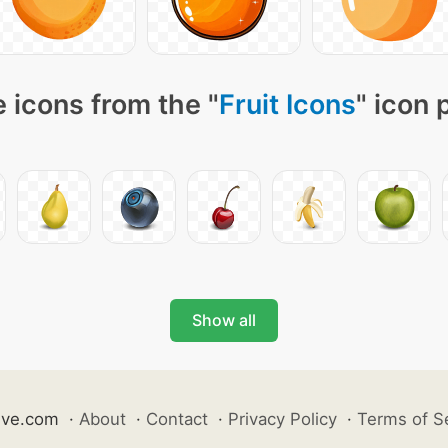
 icons from the "
Fruit Icons
" icon 
Show all
ive.com
·
About
·
Contact
·
Privacy Policy
·
Terms of S