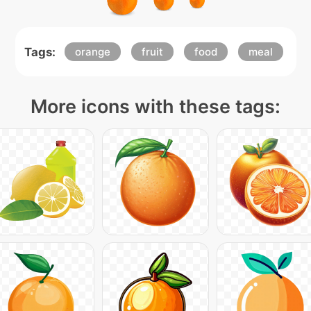
Tags:
orange
fruit
food
meal
More icons with these tags: