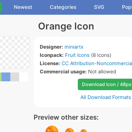
Newest
Categories
SVG
Pop
Orange Icon
Designer:
miniartx
Iconpack:
Fruit Icons
(8 icons)
License:
CC Attribution-Noncommercial
Commercial usage:
Not allowed
Download Icon / 48px
All Download Formats
Preview other sizes: