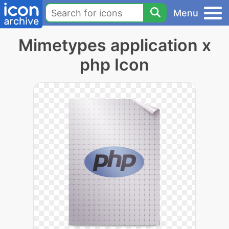
Menu
Mimetypes application x
php Icon