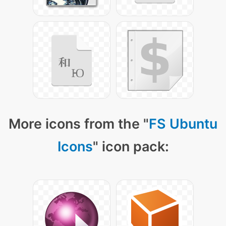
More icons from the "
FS Ubuntu
Icons
" icon pack: