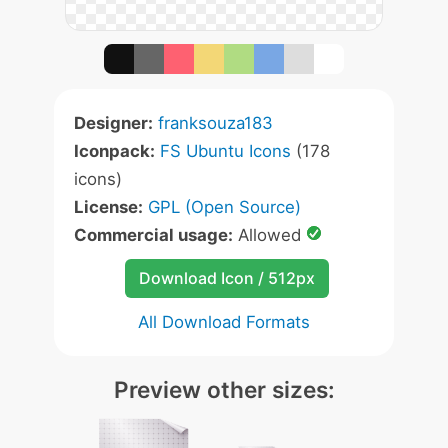
Designer:
franksouza183
Iconpack:
FS Ubuntu Icons
(178
icons)
License:
GPL (Open Source)
Commercial usage:
Allowed
Download Icon / 512px
All Download Formats
Preview other sizes: