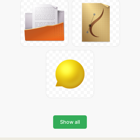
Show all