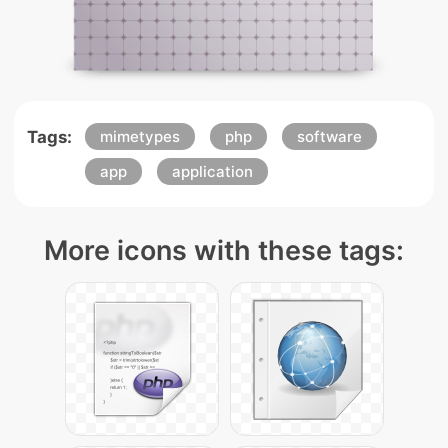
Tags:
mimetypes
php
software
app
application
More icons with these tags: