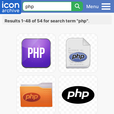
Menu
Results 1-48 of 54 for search term "php"
.