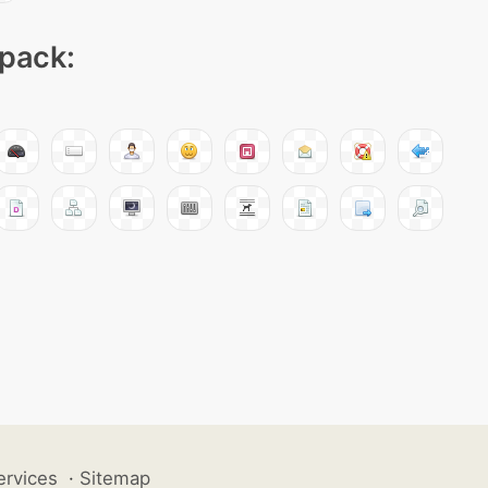
 pack:
ervices
·
Sitemap