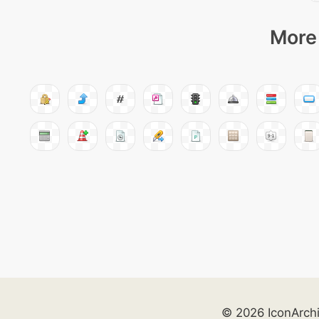
More 
© 2026 IconArch