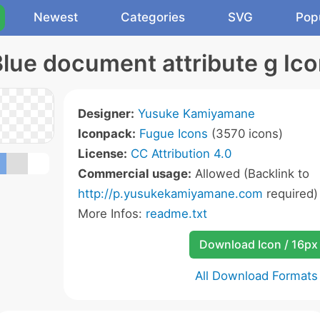
Newest
Categories
SVG
Pop
lue document attribute g Ic
Designer:
Yusuke Kamiyamane
Iconpack:
Fugue Icons
(3570 icons)
License:
CC Attribution 4.0
Commercial usage:
Allowed (Backlink to
http://p.yusukekamiyamane.com
required)
More Infos:
readme.txt
Download Icon / 16px
All Download Formats