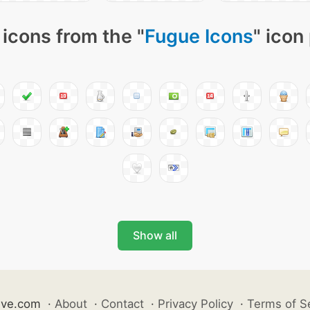
icons from the "
Fugue Icons
" icon
Show all
ive.com
·
About
·
Contact
·
Privacy Policy
·
Terms of S