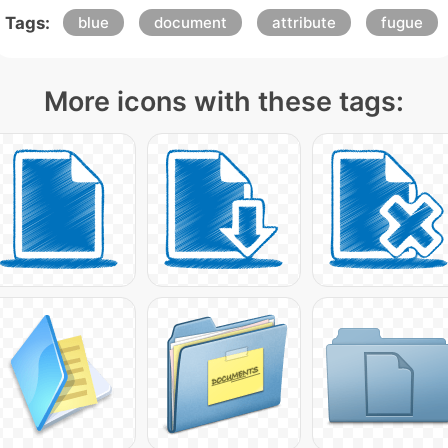
Tags:
blue
document
attribute
fugue
More icons with these tags: