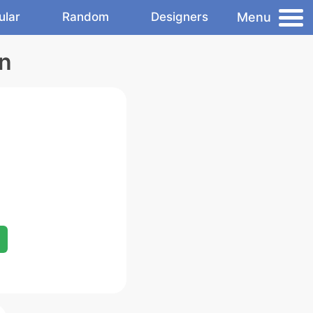
Menu
ular
Random
Designers
on