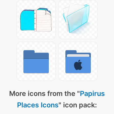
More icons from the "
Papirus
Places Icons
" icon pack: