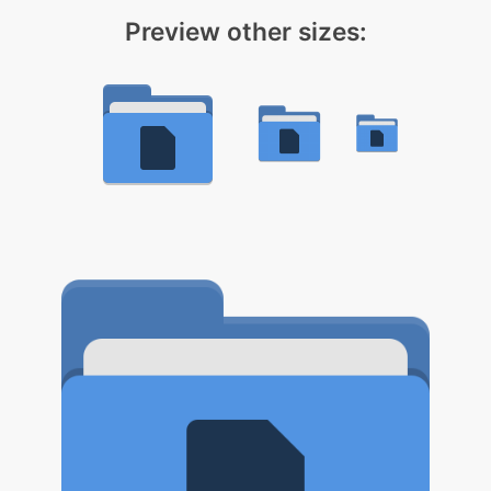
Preview other sizes: