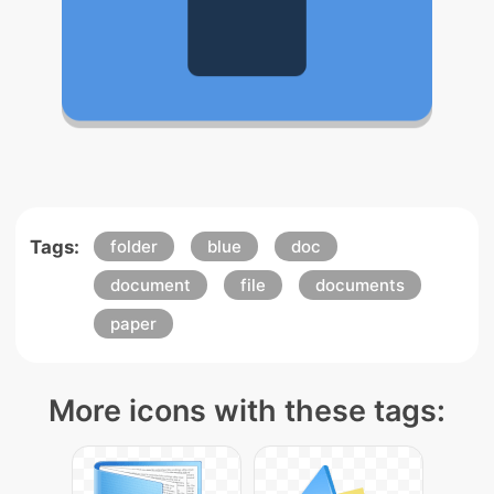
Tags:
folder
blue
doc
document
file
documents
paper
More icons with these tags: