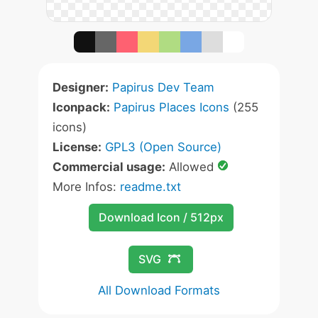
Designer:
Papirus Dev Team
Iconpack:
Papirus Places Icons
(255
icons)
License:
GPL3 (Open Source)
Commercial usage:
Allowed
More Infos:
readme.txt
Download Icon / 512px
SVG
All Download Formats