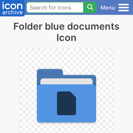
Menu
Folder blue documents
Icon