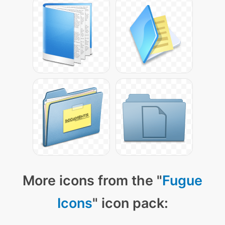
More icons from the "
Fugue
Icons
" icon pack: