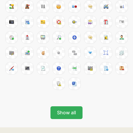
Show all