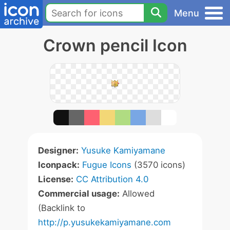
Menu
Crown pencil Icon
Designer:
Yusuke Kamiyamane
Iconpack:
Fugue Icons
(3570 icons)
License:
CC Attribution 4.0
Commercial usage:
Allowed
(Backlink to
http://p.yusukekamiyamane.com