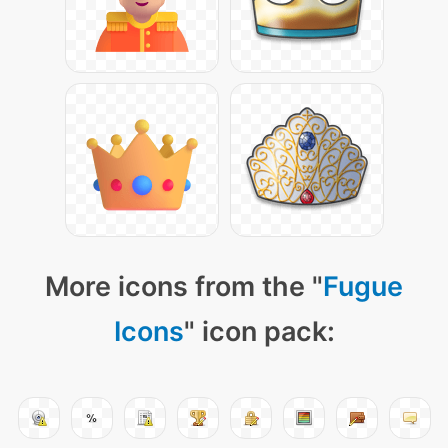
More icons from the "
Fugue
Icons
" icon pack: