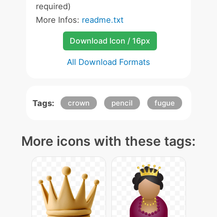
required)
More Infos:
readme.txt
Download Icon / 16px
All Download Formats
Tags:
crown
pencil
fugue
More icons with these tags: