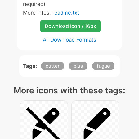
required)
More Infos:
readme.txt
Download Icon / 16px
All Download Formats
Tags:
cutter
plus
fugue
More icons with these tags: