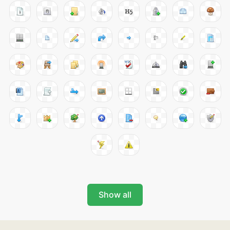
Show all