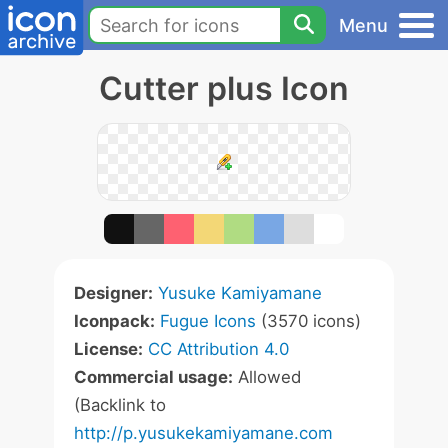
Menu
Cutter plus Icon
Designer:
Yusuke Kamiyamane
Iconpack:
Fugue Icons
(3570 icons)
License:
CC Attribution 4.0
Commercial usage:
Allowed
(Backlink to
http://p.yusukekamiyamane.com