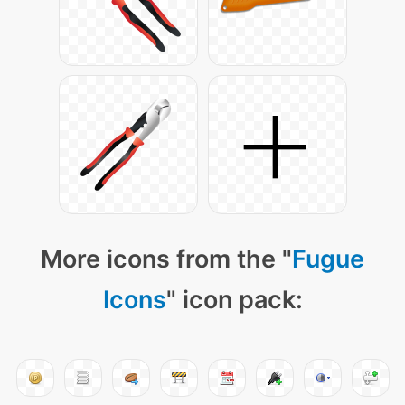
More icons from the "
Fugue
Icons
" icon pack: