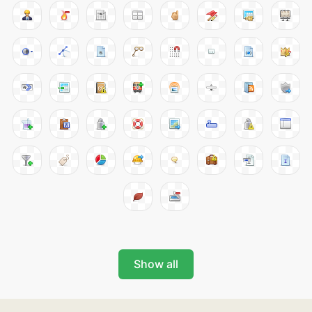
Show all