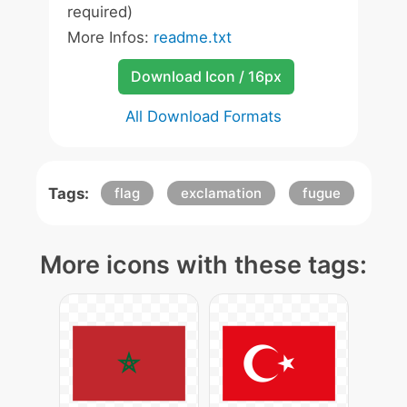
required)
More Infos:
readme.txt
Download Icon / 16px
All Download Formats
Tags:
flag
exclamation
fugue
More icons with these tags: