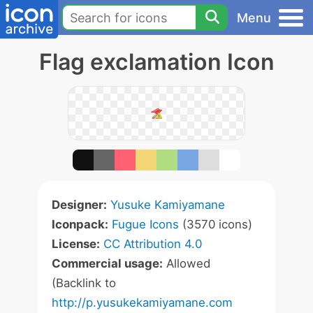
Menu
Flag exclamation Icon
Designer:
Yusuke Kamiyamane
Iconpack:
Fugue Icons
(3570 icons)
License:
CC Attribution 4.0
Commercial usage:
Allowed
(Backlink to
http://p.yusukekamiyamane.com