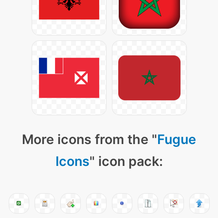
More icons from the "
Fugue
Icons
" icon pack: