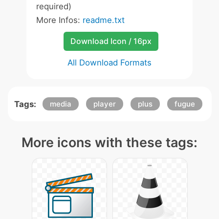
required)
More Infos:
readme.txt
Download Icon / 16px
All Download Formats
Tags:
media
player
plus
fugue
More icons with these tags: