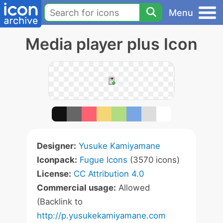
Menu
Media player plus Icon
Designer:
Yusuke Kamiyamane
Iconpack:
Fugue Icons
(3570 icons)
License:
CC Attribution 4.0
Commercial usage:
Allowed
(Backlink to
http://p.yusukekamiyamane.com