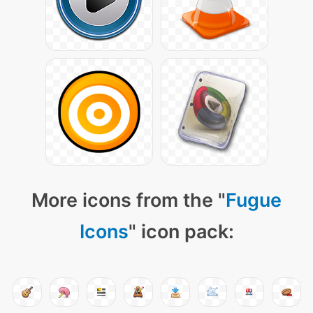
More icons from the "
Fugue
Icons
" icon pack: