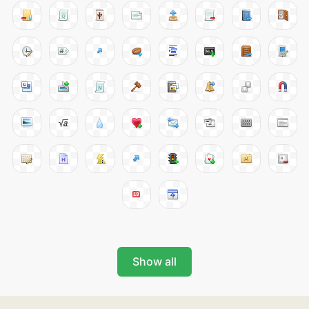
Show all