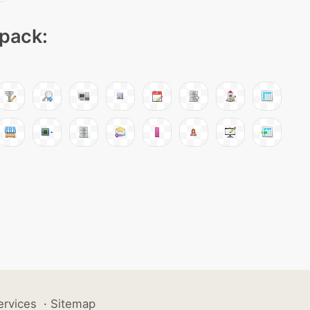
 pack:
ervices
·
Sitemap