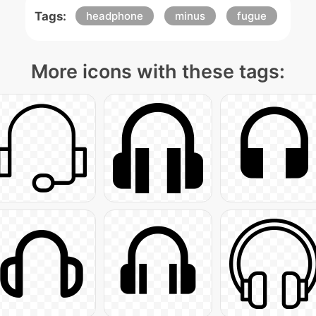
Tags:
headphone
minus
fugue
More icons with these tags: