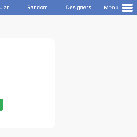
Menu
ular
Random
Designers