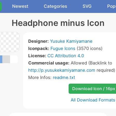
Newest
Categories
SVG
Pop
Headphone minus Icon
Designer:
Yusuke Kamiyamane
Iconpack:
Fugue Icons
(3570 icons)
License:
CC Attribution 4.0
Commercial usage:
Allowed (Backlink to
http://p.yusukekamiyamane.com
required)
More Infos:
readme.txt
Download Icon / 16px
All Download Formats