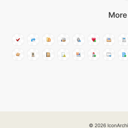
More 
© 2026 IconArch